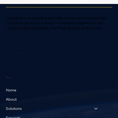
Heptaverse is a leading provider of innovative technology
solutions, driven by a vision to empower businesses with
cutting-edge technology that fuels growth and success
Menu
Home
About
Solutions
Services