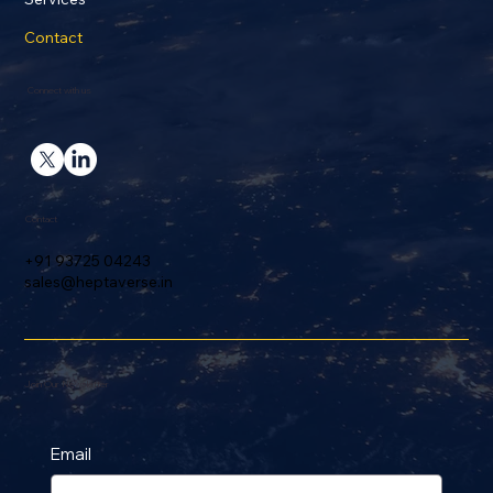
Contact
Connect with us
Contact
+91 93725 04243
sales@heptaverse.in
Join Our Newsletter
Email