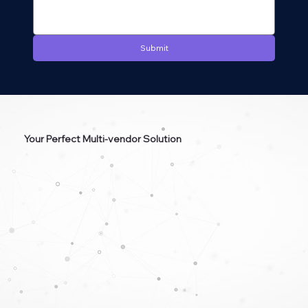
Submit
Your Perfect Multi-vendor Solution