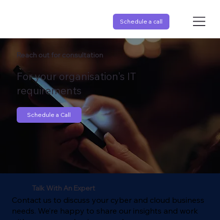
Schedule a call
Reach out for consultation
For your organisation's IT
requirements
Schedule a Call
Talk With An Expert
Contact us to discuss your cyber and cloud business
needs. We’re happy to share our insights and work