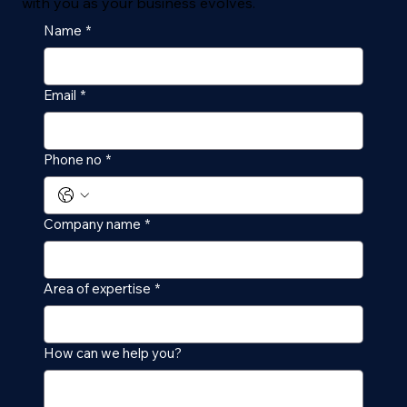
with you as your business evolves.
Name
*
Email
*
Phone no
*
Company name
*
Area of expertise
*
How can we help you?