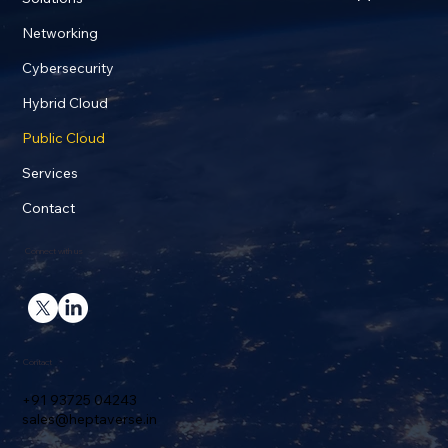
Networking
Cybersecurity
Hybrid Cloud
Public Cloud
Services
Contact
Connect with us
Contact
+91 93725 04243
sales@heptaverse.in