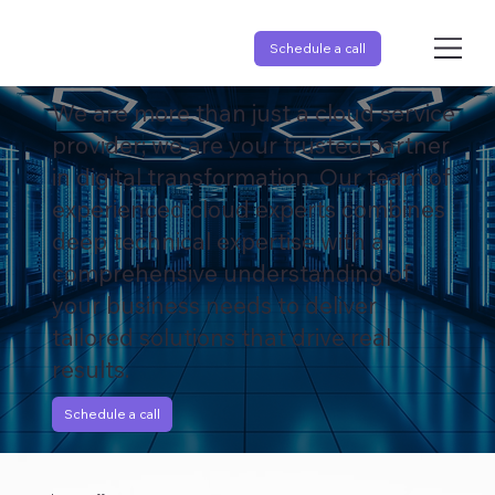
Schedule a call
Your Cloud Journey, Our Expertise.
We are more than just a cloud service
provider; we are your trusted partner
in digital transformation. Our team of
experienced cloud experts combines
deep technical expertise with a
comprehensive understanding of
your business needs to deliver
tailored solutions that drive real
results.
Schedule a call