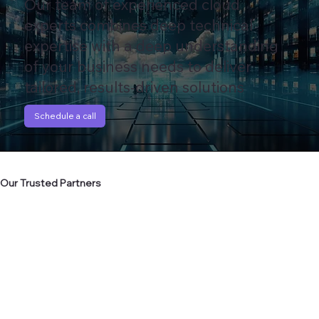
Our team of experienced cloud
experts combines deep technical
expertise with a deep understanding
of your business needs to deliver
tailored, results-driven solutions
Schedule a call
Our Trusted Partners