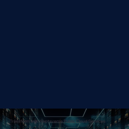
Transform with Heptaverse Public Cloud Services