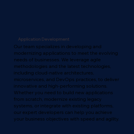
Application Development
Our team specializes in developing and
modernizing applications to meet the evolving
needs of businesses. We leverage agile
methodologies and the latest technologies,
including cloud-native architectures,
microservices, and DevOps practices, to deliver
innovative and high-performing solutions.
Whether you need to build new applications
from scratch, modernize existing legacy
systems, or integrate with existing platforms,
our expert developers can help you achieve
your business objectives with speed and agility.