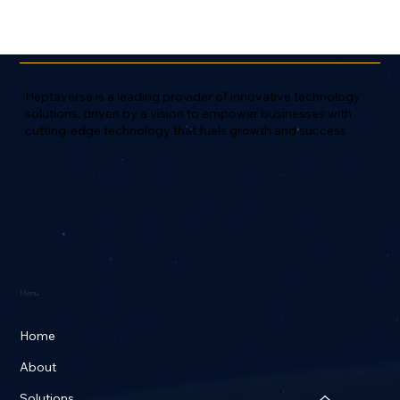
Heptaverse is a leading provider of innovative technology
solutions, driven by a vision to empower businesses with
cutting-edge technology that fuels growth and success
Menu
Home
About
Solutions