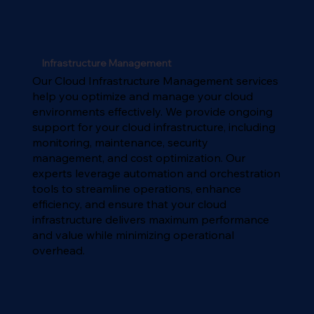
Infrastructure Management
Our Cloud Infrastructure Management services
help you optimize and manage your cloud
environments effectively. We provide ongoing
support for your cloud infrastructure, including
monitoring, maintenance, security
management, and cost optimization. Our
experts leverage automation and orchestration
tools to streamline operations, enhance
efficiency, and ensure that your cloud
infrastructure delivers maximum performance
and value while minimizing operational
overhead.