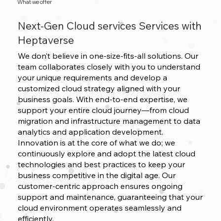
What we offer
Next-Gen Cloud services Services with
Heptaverse
We don’t believe in one-size-fits-all solutions. Our
team collaborates closely with you to understand
your unique requirements and develop a
customized cloud strategy aligned with your
business goals. With end-to-end expertise, we
support your entire cloud journey—from cloud
migration and infrastructure management to data
analytics and application development.
Innovation is at the core of what we do; we
continuously explore and adopt the latest cloud
technologies and best practices to keep your
business competitive in the digital age. Our
customer-centric approach ensures ongoing
support and maintenance, guaranteeing that your
cloud environment operates seamlessly and
efficiently.