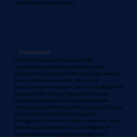
maximizing business value.
Cloud Migration
Our Cloud Migration Services help
organizations seamlessly transition their
applications and data to the cloud. We assess
your current environment, develop a
comprehensive migration plan, and execute the
migration with minimal disruption to your
business operations. Our expertise spans
various cloud platforms (AWS, Azure, GCP), and
we provide comprehensive support
throughout the entire migration process, from
planning and execution to post-migration
optimization and ongoing management.