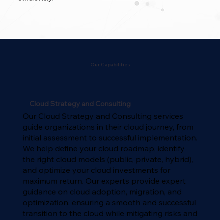
Our Capabilities
Cloud Strategy and Consulting
Our Cloud Strategy and Consulting services
guide organizations in their cloud journey, from
initial assessment to successful implementation.
We help define your cloud roadmap, identify
the right cloud models (public, private, hybrid),
and optimize your cloud investments for
maximum return. Our experts provide expert
guidance on cloud adoption, migration, and
optimization, ensuring a smooth and successful
transition to the cloud while mitigating risks and